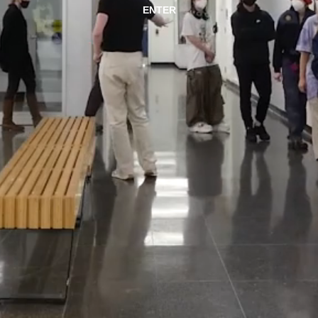
ENTER