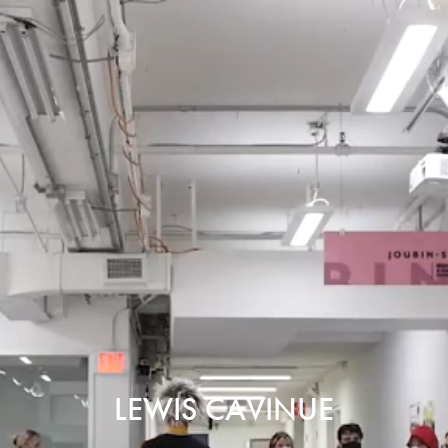
LEWIS CAVINUE