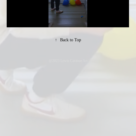
↑
Back to Top
@2023 Lewis Cavinue Art