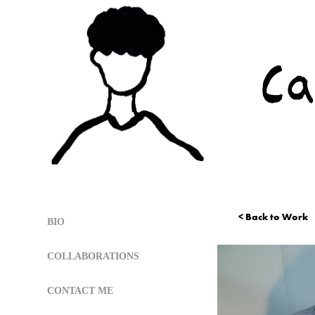
< Back to Work
BIO
COLLABORATIONS
CONTACT ME