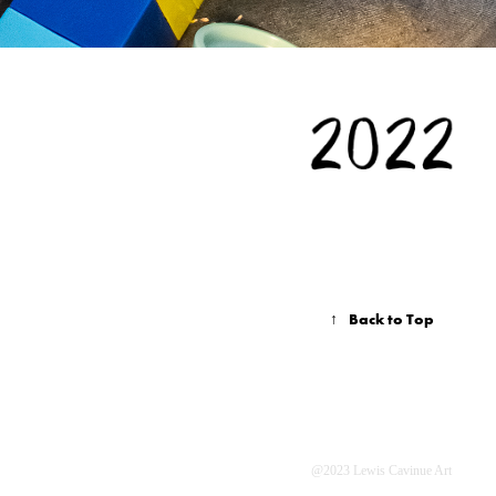
↑
Back to Top
@2023 Lewis Cavinue Art