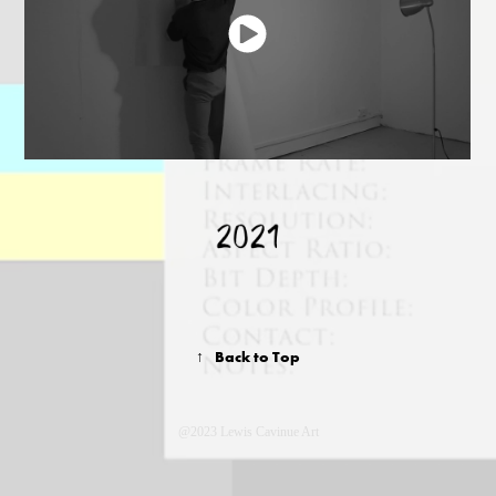
↑
Back to Top
@2023 Lewis Cavinue Art