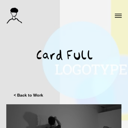
< Back to Work