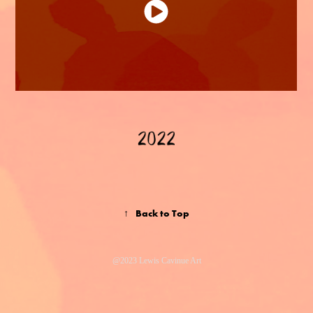
↑
Back to Top
@2023 Lewis Cavinue Art