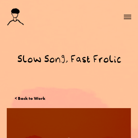
< Back to Work